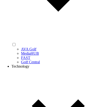
AVA Golf
MediaHUB
FAST
Golf Central
Technology