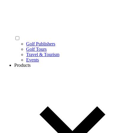
Golf Publishers
Golf Tours
Travel & Tourism
Events
Products