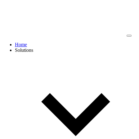
Home
Solutions