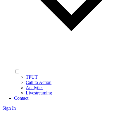
TPUT
Call to Action
Analytics
Livestreaming
Contact
Sign In