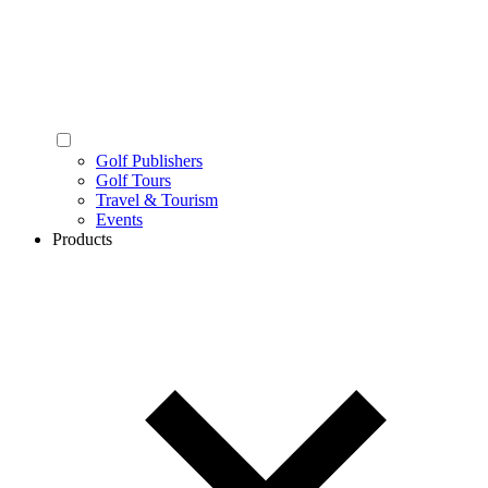
Golf Publishers
Golf Tours
Travel & Tourism
Events
Products