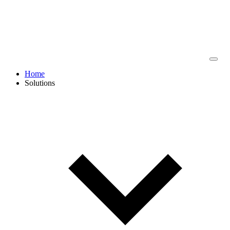
Home
Solutions