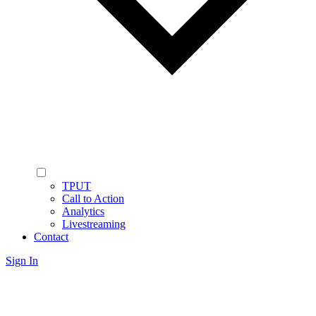
TPUT
Call to Action
Analytics
Livestreaming
Contact
Sign In