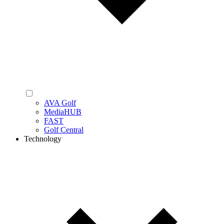
AVA Golf
MediaHUB
FAST
Golf Central
Technology