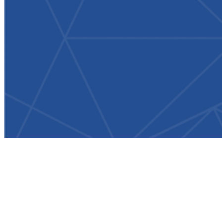
Newsroom
/
ParOne Obtains Rights to Live Stream Ladies European Tour
Events to Golf Apps, Websites in More Than 30 Countries
Worldwide
(New York, NY)